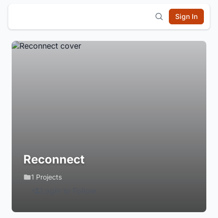
Sign In
Reconnect
1 Projects
Login to Follow