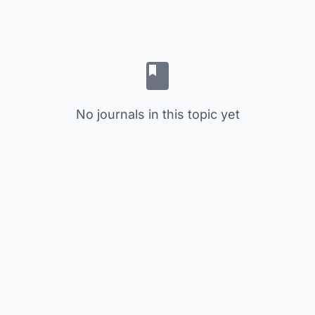
No journals in this topic yet