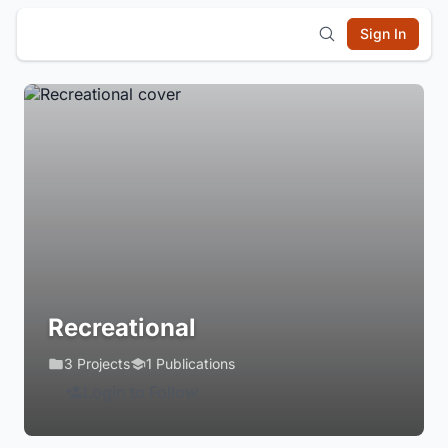
Sign In
Recreational
3 Projects
1 Publications
Login to Follow