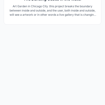
Art Garden in Chicago City :this project breaks the boundary
between inside and outside, and the user, both inside and outside,
will see a artwork or in other words a live gallery that is changing
every moment and will delight the user.