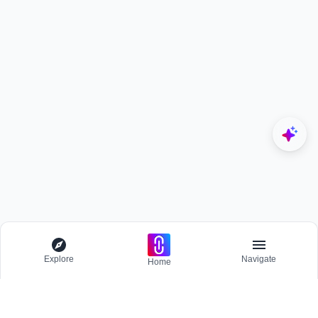
Explore
Navigate
Home
Explore
Menu