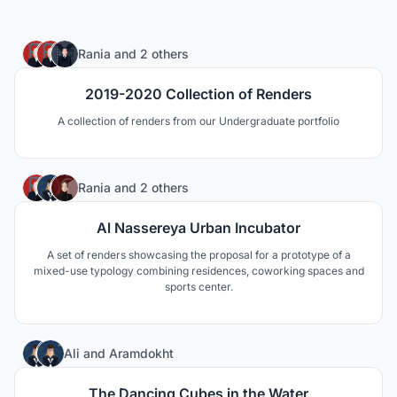
1
Rania
and
2 others
2019-2020 Collection of Renders
A collection of renders from our Undergraduate portfolio
2
Rania
and
2 others
Al Nassereya Urban Incubator
A set of renders showcasing the proposal for a prototype of a
mixed-use typology combining residences, coworking spaces and
sports center.
5
Ali
and
Aramdokht
The Dancing Cubes in the Water