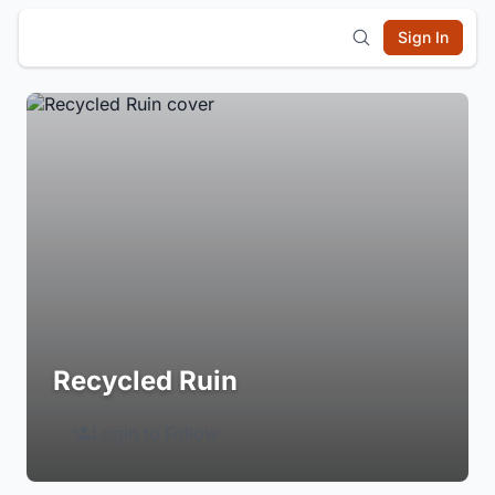
Sign In
Recycled Ruin
Login to Follow