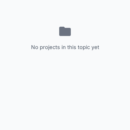
No projects in this topic yet