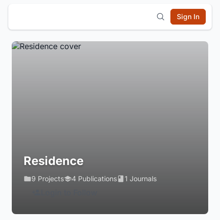
Sign In
Residence
9 Projects
4 Publications
1 Journals
Login to Follow