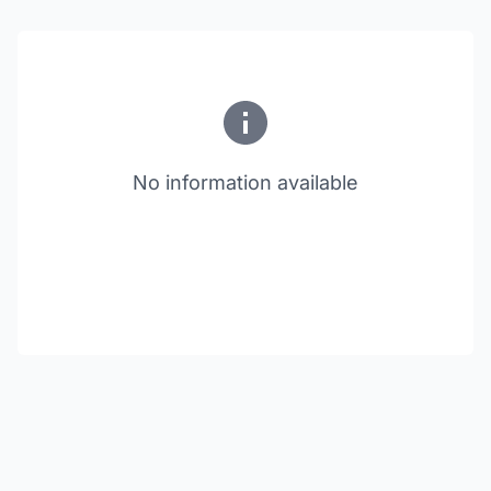
No information available