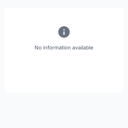
No information available