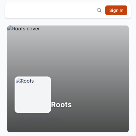
Sign In
Roots
Login to Follow