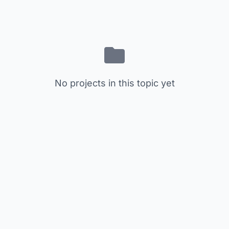
No projects in this topic yet