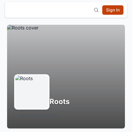
Sign In
Roots
Login to Follow