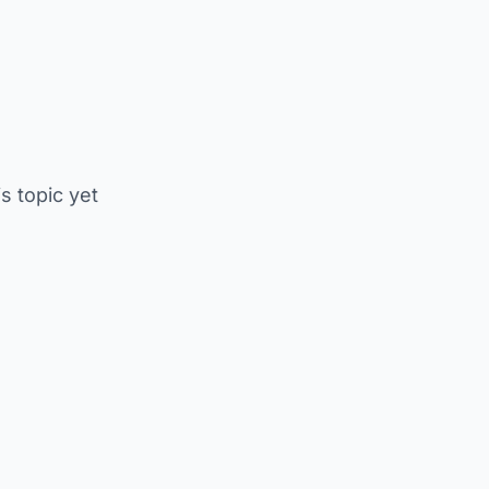
is topic yet