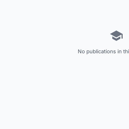
No publications in th