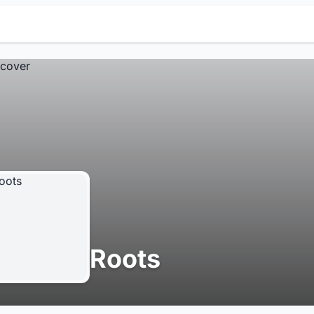
Roots