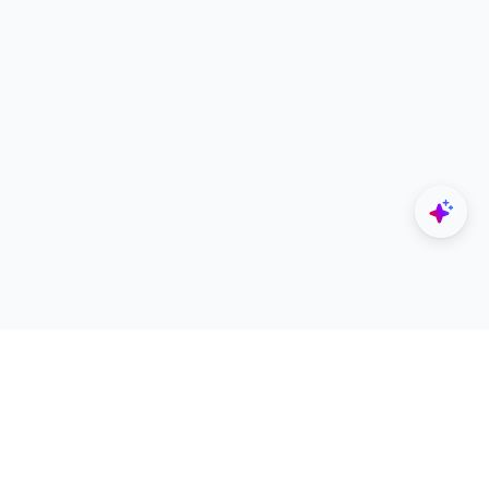
Explore
Designers