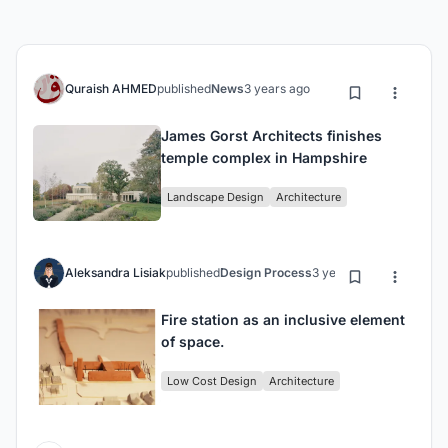
Quraish AHMED
published
News
3 years ago
James Gorst Architects finishes
temple complex in Hampshire
Landscape Design
Architecture
Aleksandra Lisiak
published
Design Process
3 years ago
Fire station as an inclusive element
of space.
Low Cost Design
Architecture