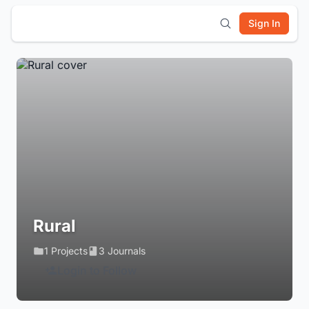
Sign In
Rural
1 Projects
3 Journals
Login to Follow