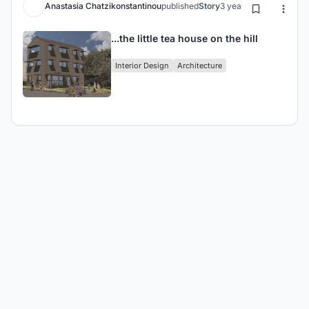
Anastasia Chatzikonstantinou
published
Story
3 years ago
...the little tea house on the hill
Interior Design
Architecture