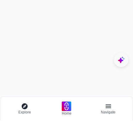
Explore
Navigate
Home
Explore
Menu