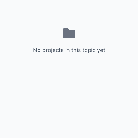
No projects in this topic yet