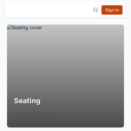
Sign In
Seating
Login to Follow