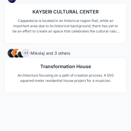
KAYSERI CULTURAL CENTER
Cappadocia is located in an historical region that, while an
important area due to its historical background, there has yet to
be an effort to create an space that celebrates the cultural value
of both the Cappadocian people, but also the diverse cultural
aspects that many tourists are interested in. This project is the
potential answer to this
12
Mikolaj
and
3 others
+1
Transformation House
Architecture focusing on a path of creation process. A 500
squered meter residential house project for a musician.