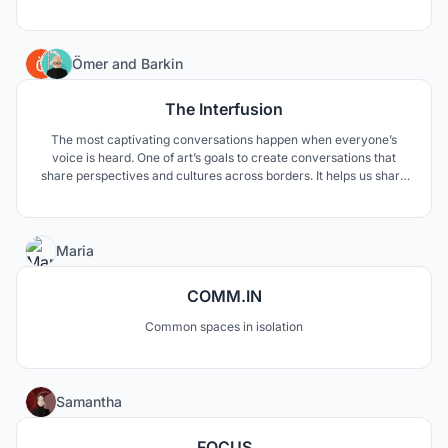
gentle gesture towards the site where the roof emerges from the
ground, thereby accessed as a part of the landscape.
188
Ömer
and
Barkin
The Interfusion
The most captivating conversations happen when everyone’s
voice is heard. One of art’s goals to create conversations that
share perspectives and cultures across borders. It helps us share
the world through collective eyes. "The Interfusion" develops the
relationship between art and the observer. "The Interfusion"
interfuses the “street” with the “art”.
12
Maria
COMM.IN
Common spaces in isolation
2
Samantha
FOCUS