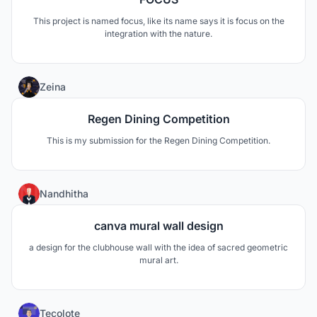
This project is named focus, like its name says it is focus on the
integration with the nature.
16
Zeina
Regen Dining Competition
This is my submission for the Regen Dining Competition.
3
Nandhitha
canva mural wall design
a design for the clubhouse wall with the idea of sacred geometric
mural art.
4
Tecolote