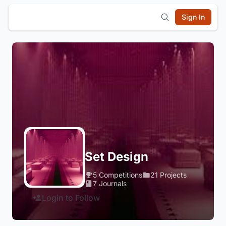
Sign In
Set Design
5 Competitions
21 Projects
7 Journals
Login to Follow