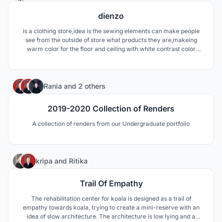
dienzo
is a clothing store,idea is the sewing elements can make people
see from the outside of store what products they are,makeing
warm color for the floor and ceiling with white contrast color
make more effects,playing with curved shapes to make a more
quiet space and for the ceiling a combination of 400caps and
180lights outside the ellipce.
1
Rania
and
2 others
2019-2020 Collection of Renders
A collection of renders from our Undergraduate portfolio
88
kripa
and
Ritika
Trail Of Empathy
The rehabilitation center for koala is designed as a trail of
empathy towards koala, trying to create a mini-reserve with an
idea of slow architecture. The architecture is low lying and a