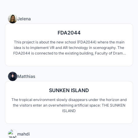
15
Jelena
FDA2044
This project is about the new school (FDA2044) where the main
idea is to implement VR and AR technology in scenography. The
FDA2044 is connected to the existing building, Faculty of Drama
Arts, University of Belgrade.
2
Matthias
SUNKEN ISLAND
The tropical environment slowly disappears under the horizon and
the visitors enter an overwhelming artificial space: THE SUNKEN
ISLAND
0
mahdi