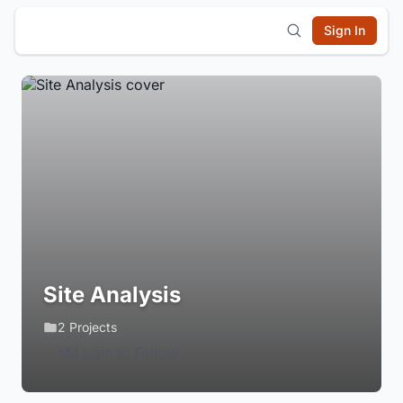
Sign In
Site Analysis
2 Projects
Login to Follow