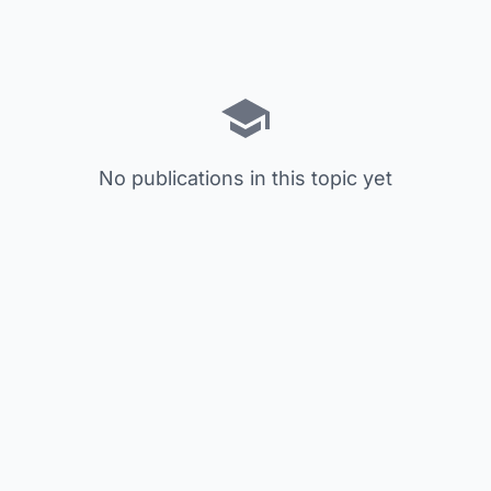
No publications in this topic yet