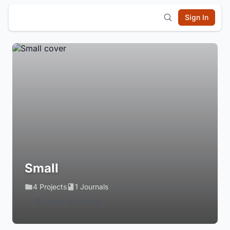
Sign In
Small
4 Projects
1 Journals
Login to Follow