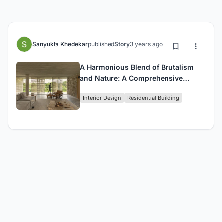
Sanyukta Khedekar
published
Story
3 years ago
A Harmonious Blend of Brutalism
and Nature: A Comprehensive
Review of This Stunning Lakeside
Interior Design
Residential Building
House