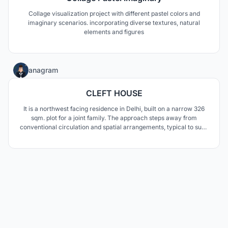
Collage visualization project with different pastel colors and
imaginary scenarios. incorporating diverse textures, natural
elements and figures
3
anagram
CLEFT HOUSE
It is a northwest facing residence in Delhi, built on a narrow 326
sqm. plot for a joint family. The approach steps away from
conventional circulation and spatial arrangements, typical to such
plotted residences , by considering the built volume as a breached
monolith rather than as a composition of fenestrated volumes and
surface renders.