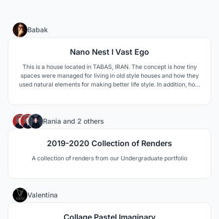
12
Babak
Nano Nest I Vast Ego
This is a house located in TABAS, IRAN. The concept is how tiny
spaces were managed for living in old style houses and how they
used natural elements for making better life style. In addition, how
to respond modern life style needs such as privacy and family
connections.
1
Rania
and
2 others
2019-2020 Collection of Renders
A collection of renders from our Undergraduate portfolio
10
Valentina
Collage Pastel Imaginary