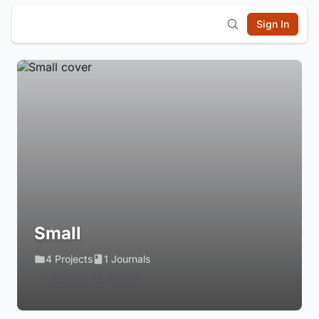
Sign In
Small
4 Projects
1 Journals
Login to Follow