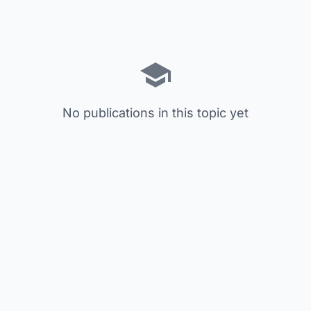
No publications in this topic yet