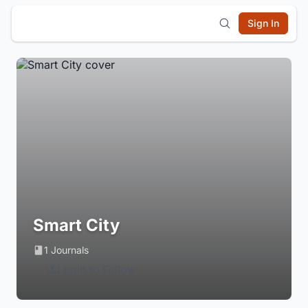
Sign In
Smart City
1 Journals
Login to Follow