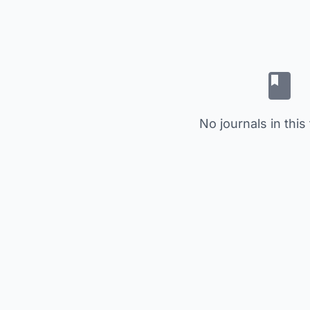
No journals in this