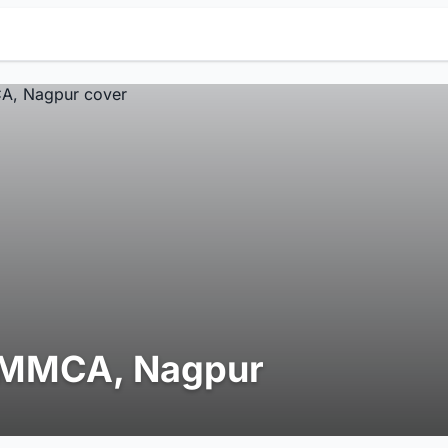
MMCA, Nagpur