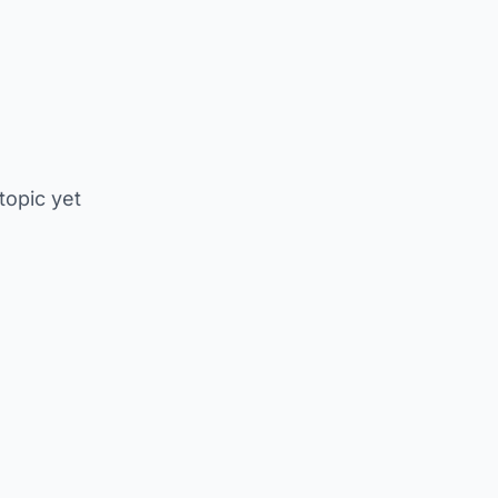
 topic yet