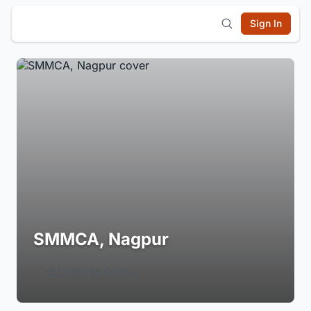
Sign In
SMMCA, Nagpur
Login to Follow