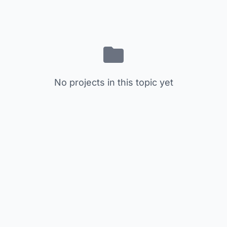
No projects in this topic yet