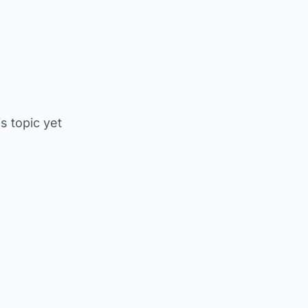
is topic yet