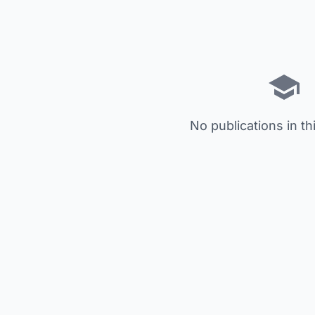
No publications in th