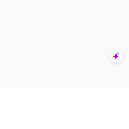
Explore
Designers