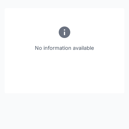
No information available