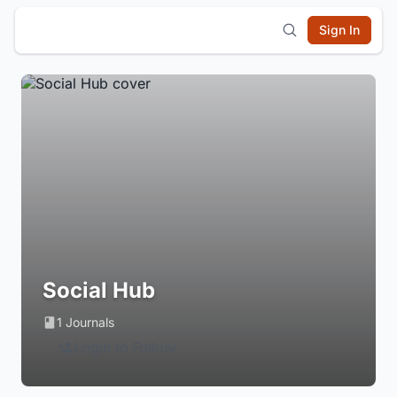
Sign In
Social Hub
1 Journals
Login to Follow