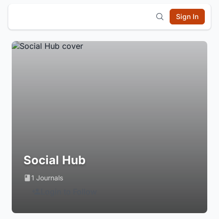
Sign In
Social Hub
1 Journals
Login to Follow