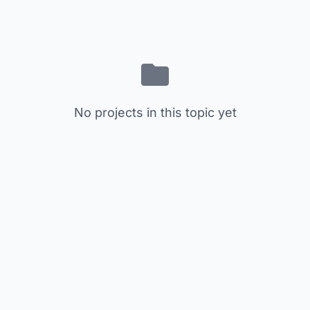
No projects in this topic yet