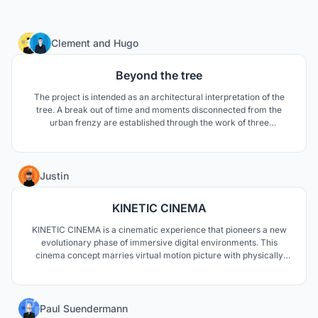
134
Clement
and
Hugo
Beyond the tree
The project is intended as an architectural interpretation of the
tree. A break out of time and moments disconnected from the
urban frenzy are established through the work of three
interiorities. The tree becomes a project vector, a tool for
designing space, sculpting architecture, orienting the believer and
sequencing the path of a new chapel.
7
Justin
KINETIC CINEMA
KINETIC CINEMA is a cinematic experience that pioneers a new
evolutionary phase of immersive digital environments. This
cinema concept marries virtual motion picture with physically
moving pictures to create a tangible extended reality experience.
1
Paul Suendermann