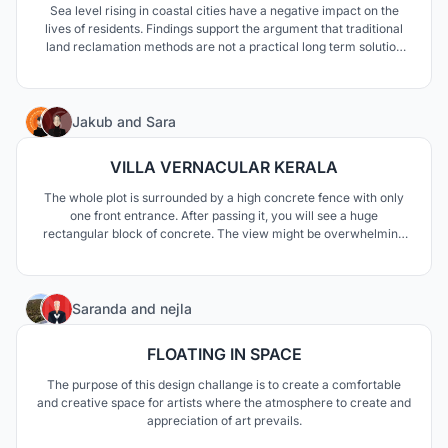
Sea level rising in coastal cities have a negative impact on the
lives of residents. Findings support the argument that traditional
land reclamation methods are not a practical long term solution
apart from its various disadvantages on the ecosystem.Our
approach to solve this problem was to adapt to environment and
use floating structure against SLR impacts.
79
Jakub
and
Sara
VILLA VERNACULAR KERALA
The whole plot is surrounded by a high concrete fence with only
one front entrance. After passing it, you will see a huge
rectangular block of concrete. The view might be overwhelming
in its size and weight, whereas for the members of the household,
gives a sense of protection and privacy from the outside world.
The closed and cold front of the villa is a co
4
Saranda
and
nejla
FLOATING IN SPACE
The purpose of this design challange is to create a comfortable
and creative space for artists where the atmosphere to create and
appreciation of art prevails.