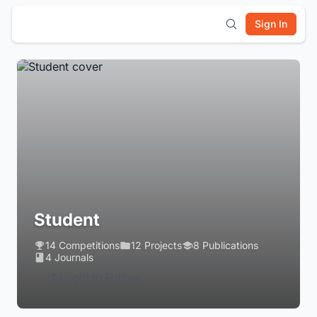
Sign In
Student
14 Competitions
12 Projects
8 Publications
4 Journals
Login to Follow