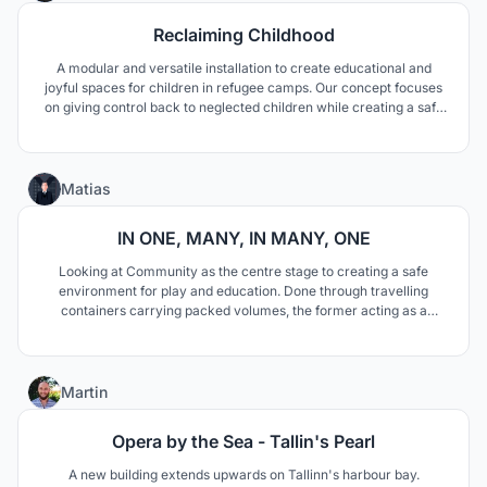
Reclaiming Childhood
A modular and versatile installation to create educational and
joyful spaces for children in refugee camps. Our concept focuses
on giving control back to neglected children while creating a safe
space in a chaotic and hostile environment.
14
Matias
IN ONE, MANY, IN MANY, ONE
Looking at Community as the centre stage to creating a safe
environment for play and education. Done through travelling
containers carrying packed volumes, the former acting as a
community anchor, and the latter as the engine for fun and
growth. Together, they address education and play on multiple
fronts, encouraging play, learning, and belonging.
8
Martin
Opera by the Sea - Tallin's Pearl
A new building extends upwards on Tallinn's harbour bay.