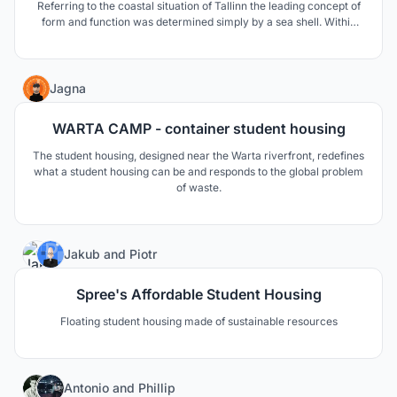
Referring to the coastal situation of Tallinn the leading concept of
form and function was determined simply by a sea shell. Within
lies a precious pearl that attracts people from all around the world.
Similar to a lighthouse, the opera calls for its visitors and invites
them to an unforgettable visit.
14
Jagna
WARTA CAMP - container student housing
The student housing, designed near the Warta riverfront, redefines
what a student housing can be and responds to the global problem
of waste.
5
Jakub
and
Piotr
Spree's Affordable Student Housing
Floating student housing made of sustainable resources
104
Antonio
and
Phillip