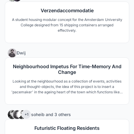
Verzendaccommodatie
A student housing modular concept for the Amsterdam University
College designed from 15 shipping containers arranged
effectively.
3
Dwij
Neighbourhood Impetus For Time-Memory And
Change
Looking at the neighbourhood as a collection of events, activities
and thought-objects, the idea of this project is to insert a
'pacemaker' in the ageing heart of the town which functions like a
machine that runs the city while its site edges are composed of
municipal ward offices overlaying with other public activities
through Time, Public and Architecture.
367
soheib
and
3 others
+1
Futuristic Floating Residents