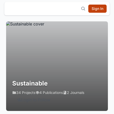
Sign In
Sustainable
34 Projects
4 Publications
2 Journals
Login to Follow