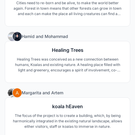
Cities need to re-born and be alive, to make the world better
again. Forest in town means that other forests can grow in town
and each can make the place all living creatures can find a
relationship. From Tewahedo tradition of the chapel in the forest
we found the inspiration and a proof that this relationship is still
possible and we should never forget.
47
Hamid
and
Mohammad
Healing Trees
Healing Trees was conceived as a new connection between
humans, Koalas and existing nature. A healing place filled with
light and greenery, encourages a spirit of involvement, co-
creation and collaboration.
20
Margarita
and
Artem
koala hEaven
The focus of the project is to create a building, which, by being
harmonically integrated in the existing natural landscape, allows
either visitors, staff or koalas to immerse in nature.