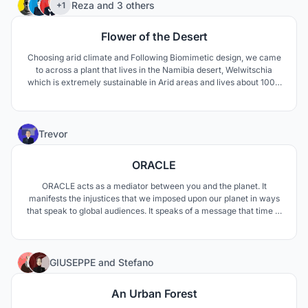
75
Reza
and
3 others
+1
Flower of the Desert
Choosing arid climate and Following Biomimetic design, we came
to across a plant that lives in the Namibia desert, Welwitschia
which is extremely sustainable in Arid areas and lives about 1000
to 1500 years. The unusual form of this plant keeps the soil under
the plant cool and moist. The thick leaves lay on the sand surface
and prevent wind erosion aswell.
1
Trevor
ORACLE
ORACLE acts as a mediator between you and the planet. It
manifests the injustices that we imposed upon our planet in ways
that speak to global audiences. It speaks of a message that time is
running out, and the spaces within are carefully crafted to urge to
user to leave and put into practice the ideals discovered on their
journey.
36
GIUSEPPE
and
Stefano
An Urban Forest