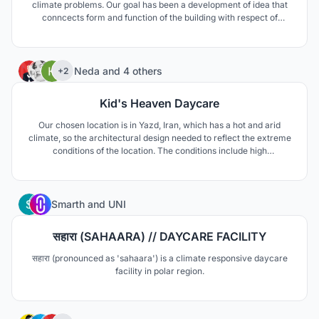
climate problems. Our goal has been a development of idea that
conncects form and function of the building with respect of
envinroment's sources.
46
Neda
and
4 others
+2
Kid's Heaven Daycare
Our chosen location is in Yazd, Iran, which has a hot and arid
climate, so the architectural design needed to reflect the extreme
conditions of the location. The conditions include high
temperature difference between day and night, as well as
extreme temperature differences between summer and winter.
The area is also prone to draught.
5
Smarth
and
UNI
सहारा (SAHAARA) // DAYCARE FACILITY
सहारा (pronounced as 'sahaara') is a climate responsive daycare
facility in polar region.