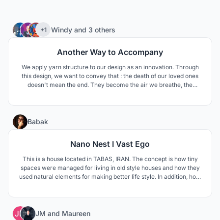
11
Windy
and
3 others
+1
Another Way to Accompany
We apply yarn structure to our design as an innovation. Through
this design, we want to convey that : the death of our loved ones
doesn't mean the end. They become the air we breathe, the
scenery in our eyes, the shade in summer, the fragrant smell and
the eternal power in our hearts. Don't be so sad. Their departure is
just another way to stay with us.
12
Babak
Nano Nest I Vast Ego
This is a house located in TABAS, IRAN. The concept is how tiny
spaces were managed for living in old style houses and how they
used natural elements for making better life style. In addition, how
to respond modern life style needs such as privacy and family
connections.
26
JM
and
Maureen