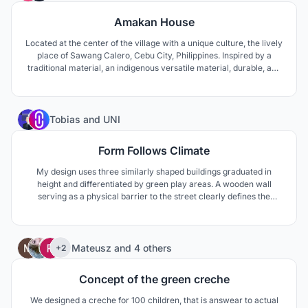
Amakan House
Located at the center of the village with a unique culture, the lively
place of Sawang Calero, Cebu City, Philippines. Inspired by a
traditional material, an indigenous versatile material, durable, and
sturdy an outer skin of the building gives it a modern tropical vibe.
9
Tobias
and
UNI
Form Follows Climate
My design uses three similarly shaped buildings graduated in
height and differentiated by green play areas. A wooden wall
serving as a physical barrier to the street clearly defines the
buildings as one entity. The double pitched roof resembles a family
home rendering the design welcoming towards children while
making use of its climatic advantages.
47
Mateusz
and
4 others
+2
Concept of the green creche
We designed a creche for 100 children, that is answear to actual