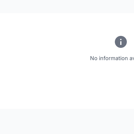
No information av