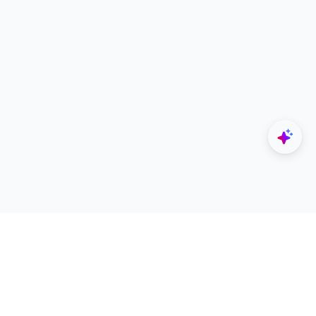
Explore
Designers