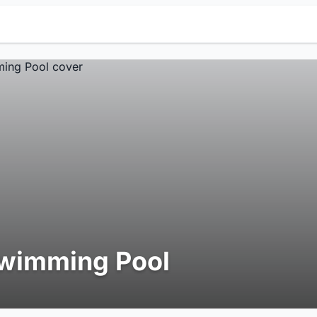
wimming Pool