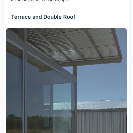
Terrace and Double Roof