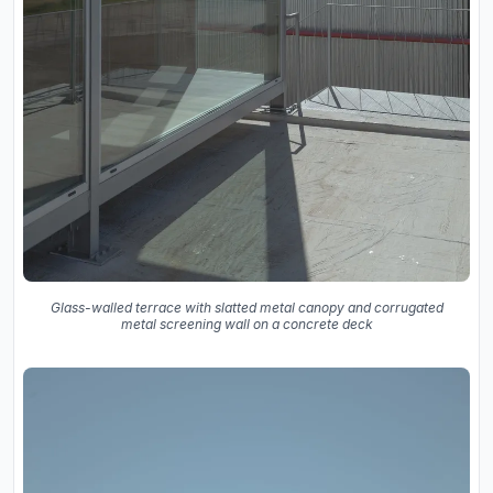
Glass-walled terrace with slatted metal canopy and corrugated
metal screening wall on a concrete deck