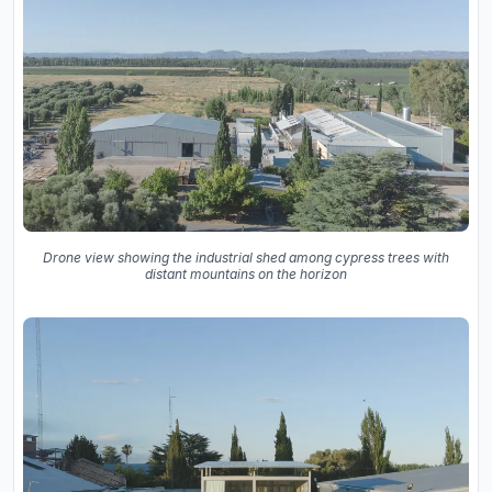
Drone view showing the industrial shed among cypress trees with
distant mountains on the horizon