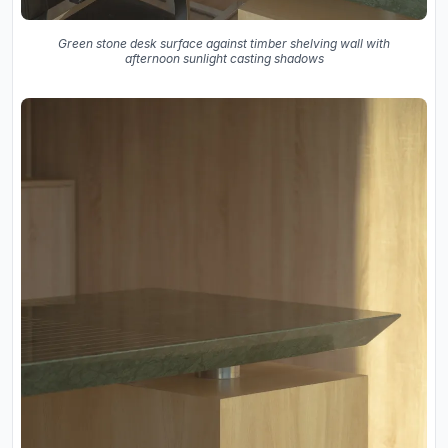
Green stone desk surface against timber shelving wall with
afternoon sunlight casting shadows