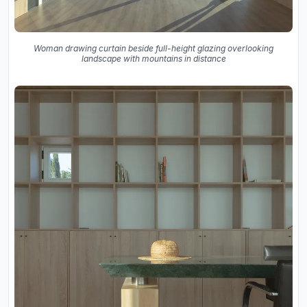
Woman drawing curtain beside full-height glazing overlooking
landscape with mountains in distance