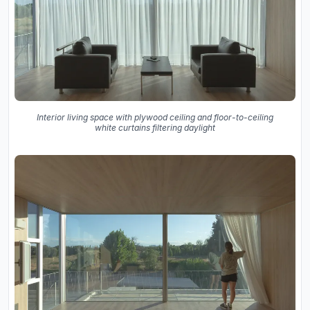
Interior living space with plywood ceiling and floor-to-ceiling
white curtains filtering daylight