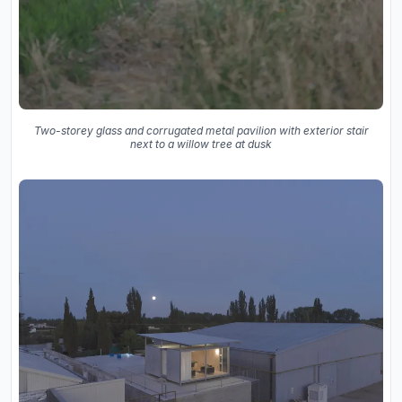
Two-storey glass and corrugated metal pavilion with exterior stair
next to a willow tree at dusk