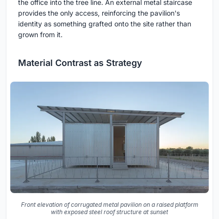
the office into the tree line. An external metal staircase
provides the only access, reinforcing the pavilion's
identity as something grafted onto the site rather than
grown from it.
Material Contrast as Strategy
Front elevation of corrugated metal pavilion on a raised platform
with exposed steel roof structure at sunset