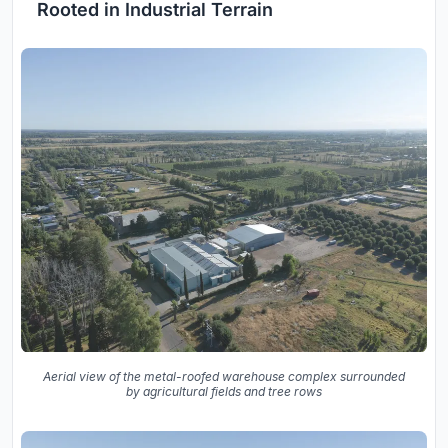
Rooted in Industrial Terrain
Aerial view of the metal-roofed warehouse complex surrounded
by agricultural fields and tree rows