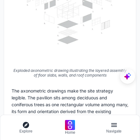
Exploded axonometric drawing illustrating the layered assembly
of floor slabs, walls, and roof components
The axonometric drawings make the site strategy
legible. The pavilion sits among deciduous and
coniferous trees as one rectangular volume among many,
its form and orientation derived from the existing
warehouse grid. The exploded axonometric is the most
instructive: it reveals the layered assembly of floor slabs,
Explore
Navigate
wall panels, and roof components as discrete
Home
prefabricated elements that slot together. This is not a