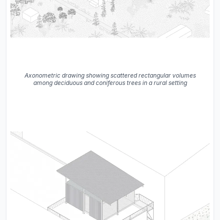
Axonometric drawing showing scattered rectangular volumes
among deciduous and coniferous trees in a rural setting