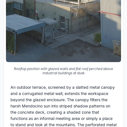
Rooftop pavilion with glazed walls and flat roof perched above
industrial buildings at dusk
An outdoor terrace, screened by a slatted metal canopy
and a corrugated metal wall, extends the workspace
beyond the glazed enclosure. The canopy filters the
harsh Mendocino sun into striped shadow patterns on
the concrete deck, creating a shaded zone that
functions as an informal meeting area or simply a place
to stand and look at the mountains. The perforated metal