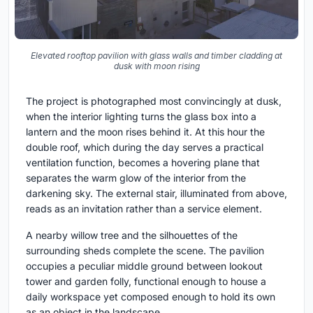
Elevated rooftop pavilion with glass walls and timber cladding at
dusk with moon rising
The project is photographed most convincingly at dusk,
when the interior lighting turns the glass box into a
lantern and the moon rises behind it. At this hour the
double roof, which during the day serves a practical
ventilation function, becomes a hovering plane that
separates the warm glow of the interior from the
darkening sky. The external stair, illuminated from above,
reads as an invitation rather than a service element.
A nearby willow tree and the silhouettes of the
surrounding sheds complete the scene. The pavilion
occupies a peculiar middle ground between lookout
tower and garden folly, functional enough to house a
daily workspace yet composed enough to hold its own
as an object in the landscape.