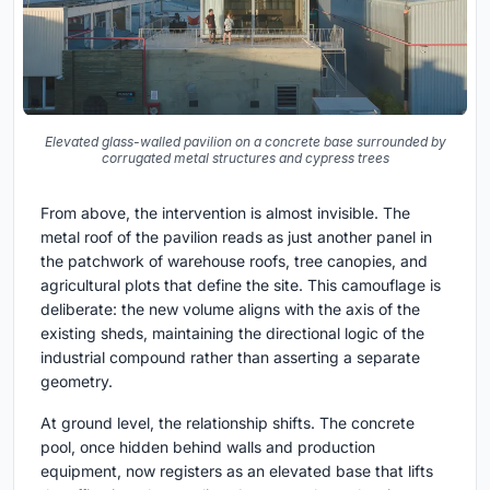
Elevated glass-walled pavilion on a concrete base surrounded by
corrugated metal structures and cypress trees
From above, the intervention is almost invisible. The
metal roof of the pavilion reads as just another panel in
the patchwork of warehouse roofs, tree canopies, and
agricultural plots that define the site. This camouflage is
deliberate: the new volume aligns with the axis of the
existing sheds, maintaining the directional logic of the
industrial compound rather than asserting a separate
geometry.
At ground level, the relationship shifts. The concrete
pool, once hidden behind walls and production
equipment, now registers as an elevated base that lifts