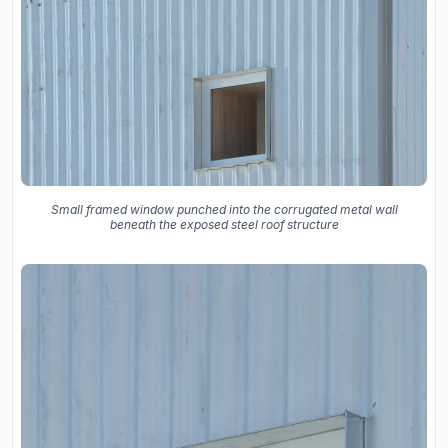
Small framed window punched into the corrugated metal wall
beneath the exposed steel roof structure