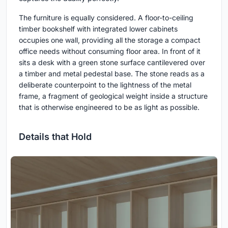
The furniture is equally considered. A floor-to-ceiling
timber bookshelf with integrated lower cabinets
occupies one wall, providing all the storage a compact
office needs without consuming floor area. In front of it
sits a desk with a green stone surface cantilevered over
a timber and metal pedestal base. The stone reads as a
deliberate counterpoint to the lightness of the metal
frame, a fragment of geological weight inside a structure
that is otherwise engineered to be as light as possible.
Details that Hold