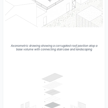
Axonometric drawing showing a corrugated roof pavilion atop a
base volume with connecting staircase and landscaping