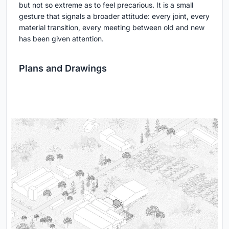
but not so extreme as to feel precarious. It is a small
gesture that signals a broader attitude: every joint, every
material transition, every meeting between old and new
has been given attention.
Plans and Drawings