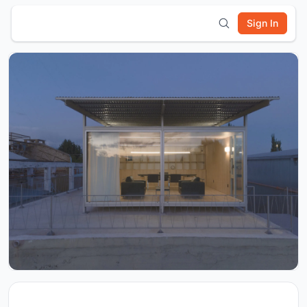
Sign In