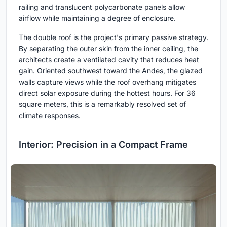
railing and translucent polycarbonate panels allow
airflow while maintaining a degree of enclosure.
The double roof is the project's primary passive strategy.
By separating the outer skin from the inner ceiling, the
architects create a ventilated cavity that reduces heat
gain. Oriented southwest toward the Andes, the glazed
walls capture views while the roof overhang mitigates
direct solar exposure during the hottest hours. For 36
square meters, this is a remarkably resolved set of
climate responses.
Interior: Precision in a Compact Frame