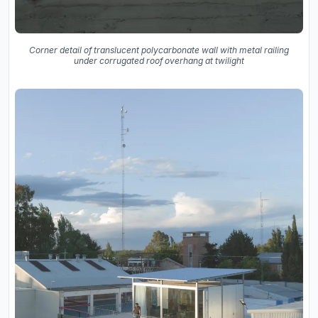
Corner detail of translucent polycarbonate wall with metal railing
under corrugated roof overhang at twilight