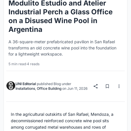
Modulito Estudio and Atelier
Industrial Perch a Glass Office
on a Disused Wine Pool in
Argentina
A 36-square-meter prefabricated pavilion in San Rafael
transforms an old concrete wine pool into the foundation
for a lightweight workspace.
5 min read
·
4 reads
UNI Editorial
published
Blog
under
Installations
,
Office Building
on
Jun 11, 2026
In the agricultural outskirts of San Rafael, Mendoza, a
decommissioned reinforced concrete wine pool sits
among corrugated metal warehouses and rows of