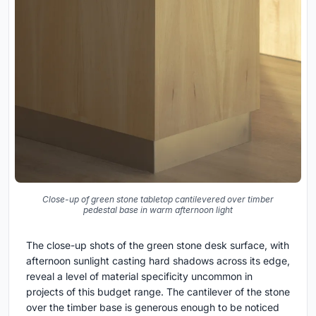
Close-up of green stone tabletop cantilevered over timber
pedestal base in warm afternoon light
The close-up shots of the green stone desk surface, with
afternoon sunlight casting hard shadows across its edge,
reveal a level of material specificity uncommon in
projects of this budget range. The cantilever of the stone
over the timber base is generous enough to be noticed