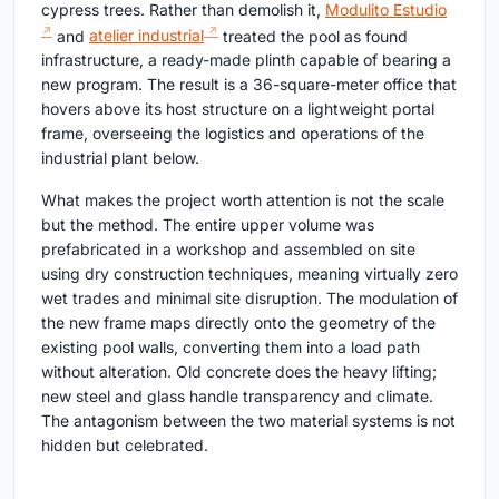
cypress trees. Rather than demolish it,
Modulito Estudio
and
atelier industrial
treated the pool as found
infrastructure, a ready-made plinth capable of bearing a
new program. The result is a 36-square-meter office that
hovers above its host structure on a lightweight portal
frame, overseeing the logistics and operations of the
industrial plant below.
What makes the project worth attention is not the scale
but the method. The entire upper volume was
prefabricated in a workshop and assembled on site
using dry construction techniques, meaning virtually zero
wet trades and minimal site disruption. The modulation of
the new frame maps directly onto the geometry of the
existing pool walls, converting them into a load path
without alteration. Old concrete does the heavy lifting;
new steel and glass handle transparency and climate.
The antagonism between the two material systems is not
hidden but celebrated.