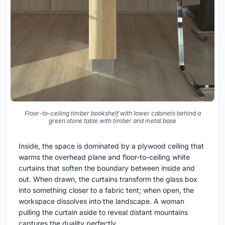
Floor-to-ceiling timber bookshelf with lower cabinets behind a
green stone table with timber and metal base
Inside, the space is dominated by a plywood ceiling that
warms the overhead plane and floor-to-ceiling white
curtains that soften the boundary between inside and
out. When drawn, the curtains transform the glass box
into something closer to a fabric tent; when open, the
workspace dissolves into the landscape. A woman
pulling the curtain aside to reveal distant mountains
captures the duality perfectly.