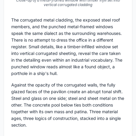
Close-up of a metal-framed window with timber infill set into
vertical corrugated cladding
The corrugated metal cladding, the exposed steel roof
members, and the punched metal-framed windows
speak the same dialect as the surrounding warehouses.
There is no attempt to dress the office in a different
register. Small details, like a timber-infilled window set
into vertical corrugated sheeting, reveal the care taken
in the detailing even within an industrial vocabulary. The
punched window reads almost like a found object, a
porthole in a ship's hull.
Against the opacity of the corrugated walls, the fully
glazed faces of the pavilion create an abrupt tonal shift.
Steel and glass on one side; steel and sheet metal on the
other. The concrete pool below ties both conditions
together with its own mass and patina. Three material
ages, three logics of construction, stacked into a single
section.