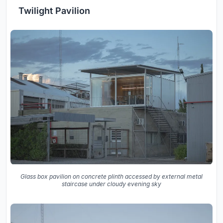
Twilight Pavilion
Glass box pavilion on concrete plinth accessed by external metal
staircase under cloudy evening sky