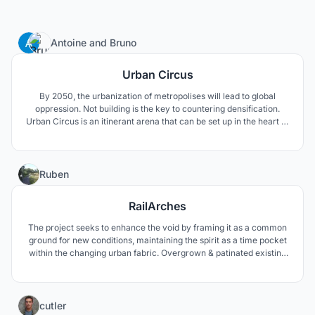
5
Antoine
and
Bruno
Urban Circus
By 2050, the urbanization of metropolises will lead to global
oppression. Not building is the key to countering densification.
Urban Circus is an itinerant arena that can be set up in the heart of
urban centres. It takes advantage of the metropolitan urban
centers to turn them into indoor playgrounds of esport
competitions.
23
Ruben
RailArches
The project seeks to enhance the void by framing it as a common
ground for new conditions, maintaining the spirit as a time pocket
within the changing urban fabric. Overgrown & patinated existing
qualities which are preserved and captured by a new arcade-like
structure, repeated and staggered through the site, creating a
non-specific intervention.
8
cutler