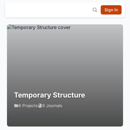
Sign In
Temporary Structure
6 Projects
6 Journals
Login to Follow