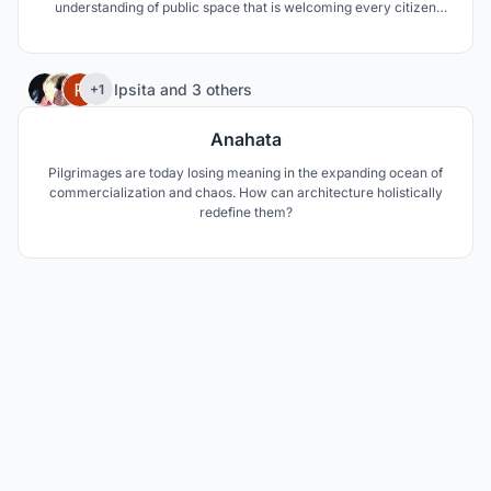
understanding of public space that is welcoming every citizen
equally including the street sleepers.
35
Ipsita
and
3 others
+1
Anahata
Pilgrimages are today losing meaning in the expanding ocean of
commercialization and chaos. How can architecture holistically
redefine them?