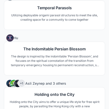
Temporal Parasols
Utilizing deployable origami parasol structures to meet the site,
creating space for a community to come together
34
Hu
The Indomitable Persian Blossom
The design is inspired by the indomitable ‘Persian Blossom’, and
focuses on the spiritual connotation of the transition from
temporary emergency housing to permanent reconstruction, so
as to meet the needs for continuity and sustainable development
of the local culture of the designate site.
401
Asli Zeynep
and
3 others
+1
Holding onto the City
Holding onto the City aims to offer a unique life style for free spirit
people, by parasiting the Hong Kong city with a new