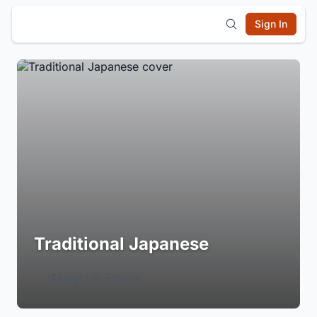
Sign In
Traditional Japanese
Login to Follow