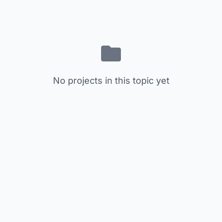
No projects in this topic yet