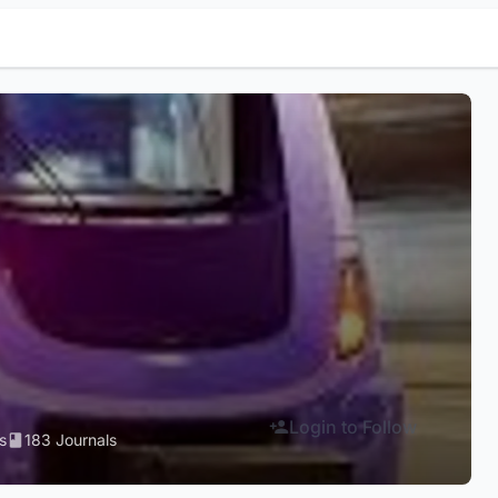
Login to Follow
s
183 Journals