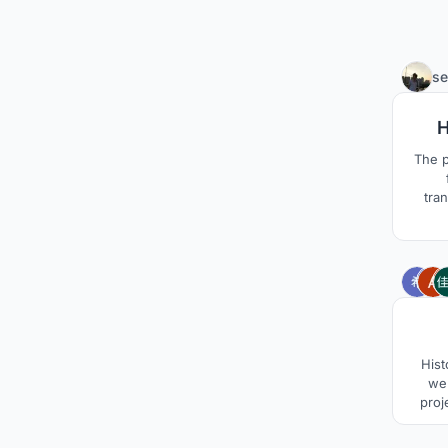
se
H
The p
tra
inter
type tr
for 
trans
a
Hist
wer
proj
treate
site b