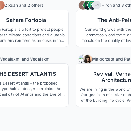
be always concious about the nature
temporary construction tec
9
Zixuan
and
2 others
Hiron
and
3 ot
+1
d the habitats of nature will be
reference to modern str
tected as natural. Each function
materials, find the curren
Sahara Fortopia
The Anti-Pel
ads as necessary, so the nature is
desert living patt
kept forever.
 Fortopia is a fort to protect people
Our world grows with the
arsh climate conditions and a utopia
dramatically and there a
ural environment as an oasis in the
impacts on the quality of li
t. The main idea is to combine the
overpopulation, and The Sa
rse of Industrial modular habitat
chosen to be the site for t
uction and the import of controllable
development of hab
4
Vedalaxmi
and
Vedalaxmi
Małgorzata
and
Pat
al environment, eventually create a
huge complex ?world?.
HE DESERT ATLANTIS
Revival. Verna
Architectur
e Desert Atlantis - the proposed
type habitat design correlates the
We are living in the world of 
ideal city of Atlantis and the Eye of
Our goal is to minimize em
 Sahara as its backdrop with the
of the building life cycle. 
hnologically advanced Hyperloop
the best way to do it i
system as its core .
vernacular architecture. W
over the city to the inhabit
project we showcase a modu
functions, which each fami