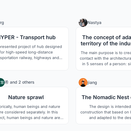
66
rg
Nastya
YPER - Transport hub
The concept of ada
territory of the indu
resented project of hub designed
under the sense
for high-speed long-distance
The main purpose is to cre
nsportation railway, highways and
contact with the architectur
national vacuum line of HYPERLOOP
in 5 senses of a person: si
ains provides the intelligent solution
smell, taste and touch. The main users are
interconnection of the high-speed
residents of Saratov. Mos
portation lines under construction
this city very much, but th
4
希
and
2 others
jiang
nd the advanced vacuum trains.
any return from it. I propo
(Diploma|Bachelor)
place where people can int
Nature sprawl
The Nomadic Nest 
environment to the f
orically, human beings and nature
The design is intended 
e considered separately. In this
construction that based on l
ect, human beings and nature are
and adapted to the dese
d as equal. We live just in the same
environment through the
ut with difference of height. Human
Saharan traditional tectoni