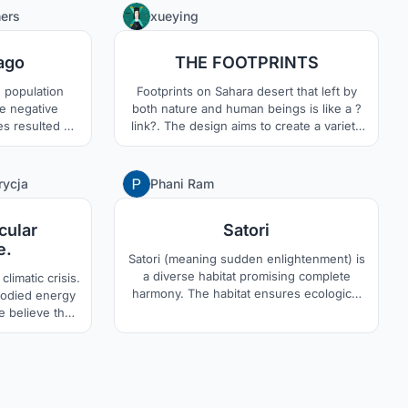
hnology?.With
in coexistence with nature is the core
3
0
hers
xueying
uctures and
concept of the project.
t and future
ago
THE FOOTPRINTS
erns.
 population
Footprints on Sahara desert that left by
re negative
both nature and human beings is like a ?
ves resulted by
link?. The design aims to create a variety
hara Desert is
of social relations for human live in
he conceptual
extreme environments like Sahara desert.
itat.
The harmony between nature and human
3
2
rycja
Phani Ram
beings will be considered in the design.
cular
Satori
e.
Satori (meaning sudden enlightenment) is
a diverse habitat promising complete
climatic crisis.
harmony. The habitat ensures ecological
bodied energy
balance, economic transparency, spiritual
We believe that
freedom and social equality. These are
s by using
achieved by the use of futuristic
e want to hand
technologies. The inhabitants experience
ants. In this
zen-like ways of livelihood and an entirely
le with basic
new spatial adventure.
ly can expand