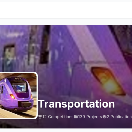
Transportation
12 Competitions
139 Projects
2 Publication