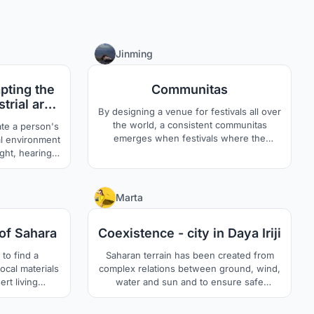
3
0
Jinming
pting the
Communitas
strial area
By designing a venue for festivals all over
 space
the world, a consistent communitas
ate a person's
emerges when festivals where the
al environment
liminality is produced by rites, take place
ght, hearing,
around the clock.
t people love
ey don't feel
12
6
Marta
se to create a
eract with the
of Sahara
Coexistence - city in Daya Iriji
ullest.
to find a
Saharan terrain has been created from
ocal materials
complex relations between ground, wind,
rt living
water and sun and to ensure safe
 study of ?
habitance in the city we must not break
c? and ?modern
the delicate balance. Building the new city