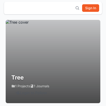
Sign In
Tree
1 Projects
1 Journals
Login to Follow