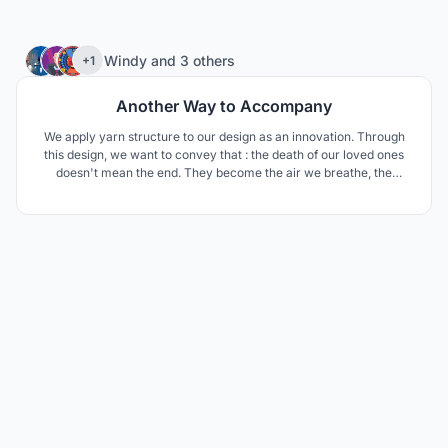
11
Windy
and
3 others
+1
Another Way to Accompany
We apply yarn structure to our design as an innovation. Through
this design, we want to convey that : the death of our loved ones
doesn't mean the end. They become the air we breathe, the
scenery in our eyes, the shade in summer, the fragrant smell and
the eternal power in our hearts. Don't be so sad. Their departure is
just another way to stay with us.