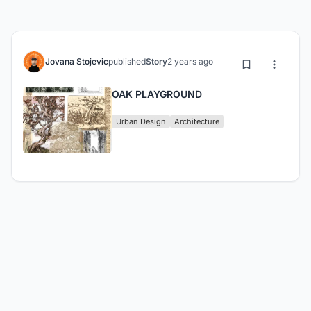
Jovana Stojevic
published
Story
2 years ago
OAK PLAYGROUND
Urban Design
Architecture