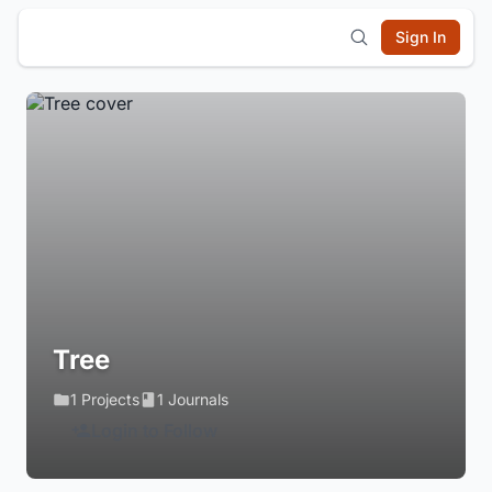
Sign In
Tree
1 Projects
1 Journals
Login to Follow