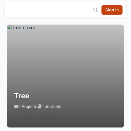
Sign In
Tree
1 Projects
1 Journals
Login to Follow