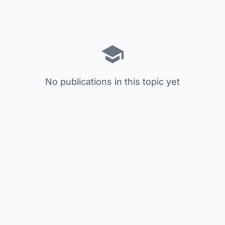
No publications in this topic yet