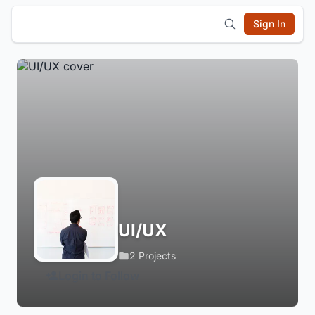
Sign In
UI/UX
2 Projects
Login to Follow