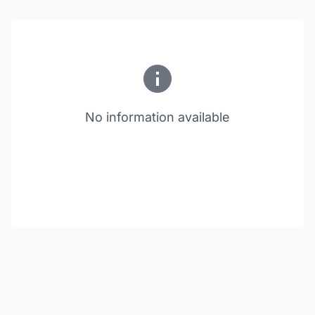
No information available