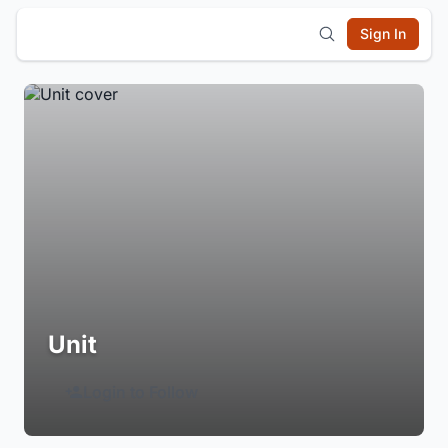
Sign In
Unit
Login to Follow