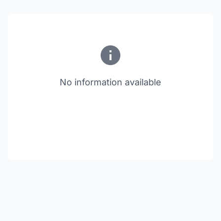
No information available