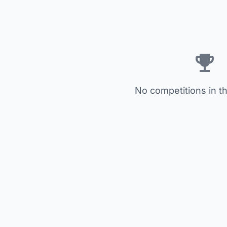
No competitions in th