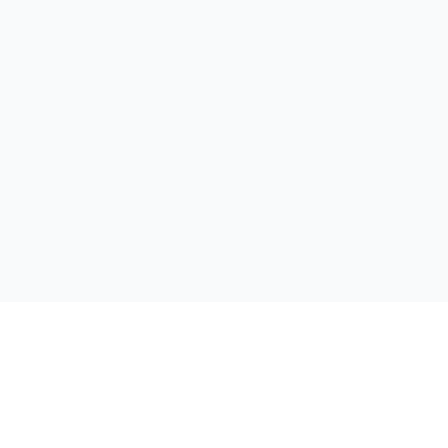
Explore
Menu
Pa
co