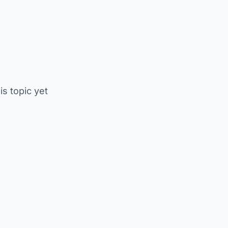
is topic yet