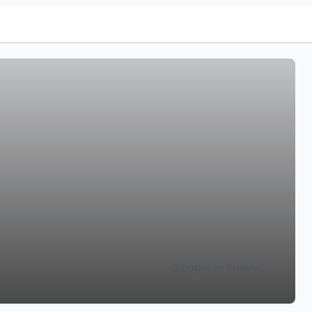
Login to Follow