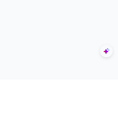
Explore
Designers