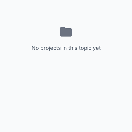
No projects in this topic yet