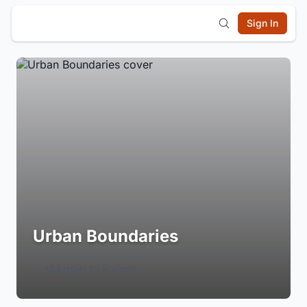
Sign In
Urban Boundaries
Login to Follow