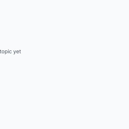
 topic yet