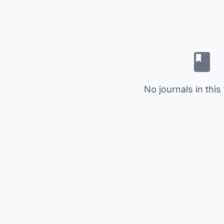
No journals in this