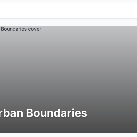
rban Boundaries