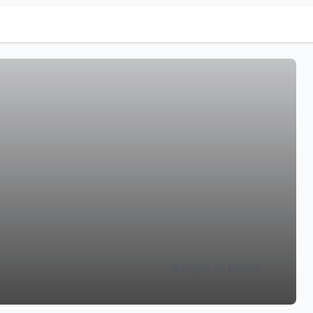
Login to Follow