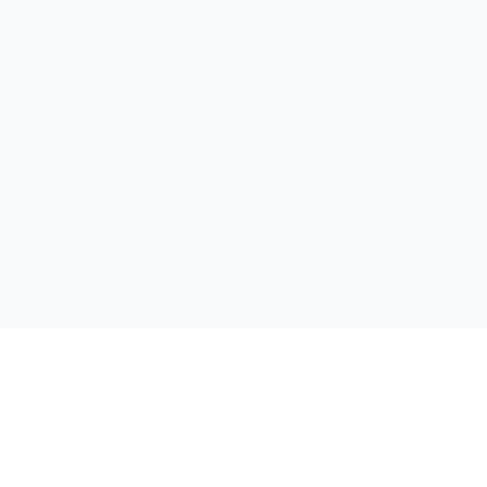
Explore
Menu
Pa
co