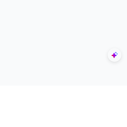
Explore
Designers