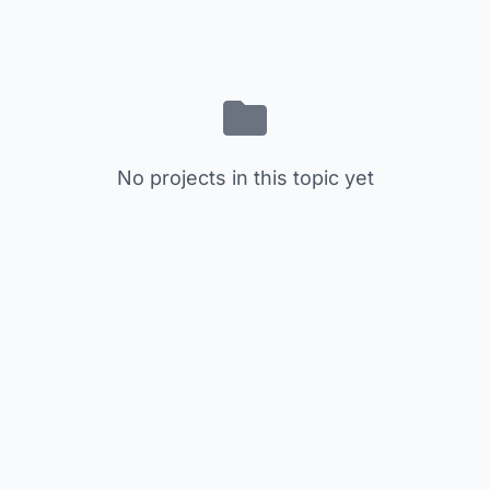
No projects in this topic yet