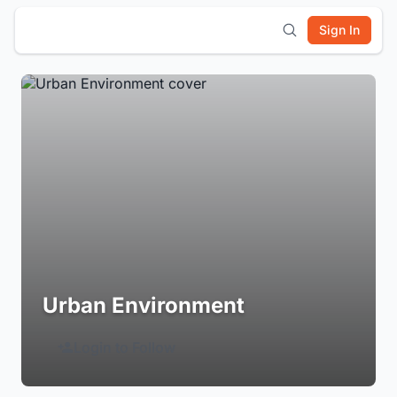
Sign In
Urban Environment
Login to Follow