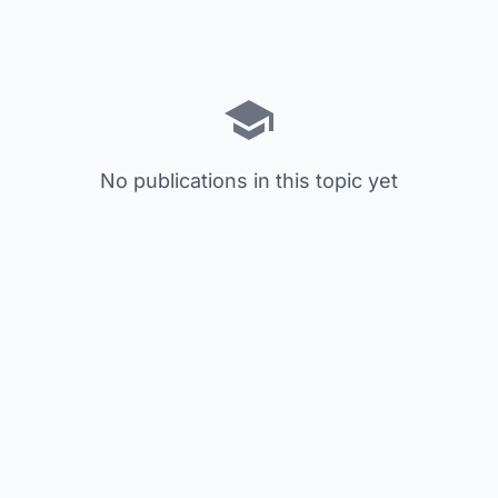
No publications in this topic yet