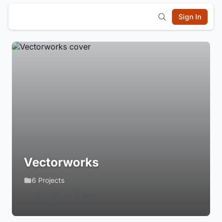
Sign In
Vectorworks
6 Projects
Login to Follow