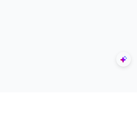
Explore
Designers