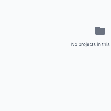
No projects in this