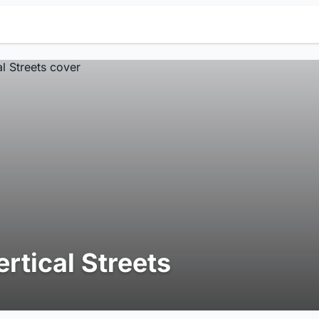
ertical Streets