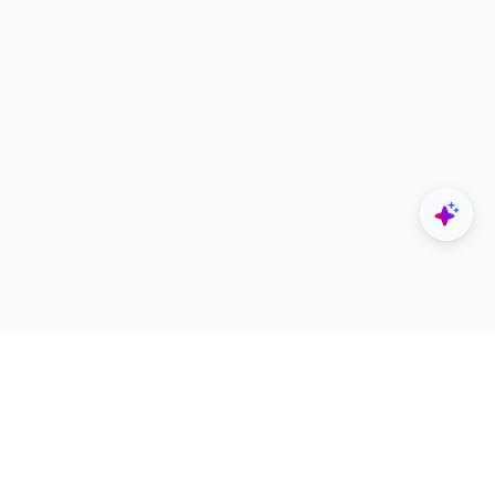
Explore
Designers