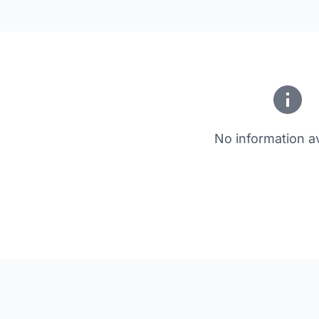
No information av