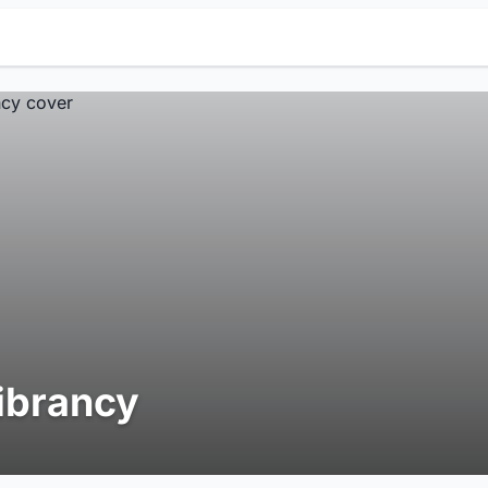
ibrancy