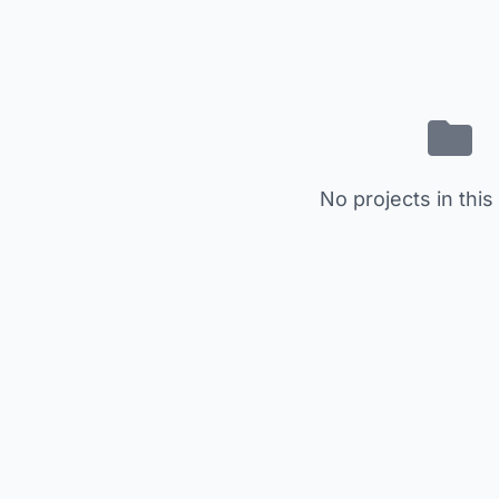
No projects in this