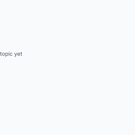
 topic yet