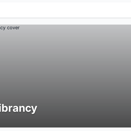
ibrancy