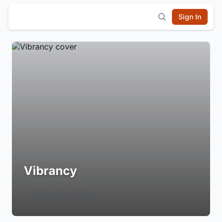
Sign In
Vibrancy
Login to Follow