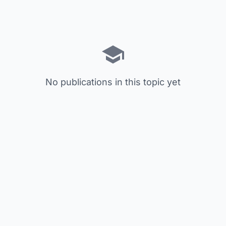
No publications in this topic yet