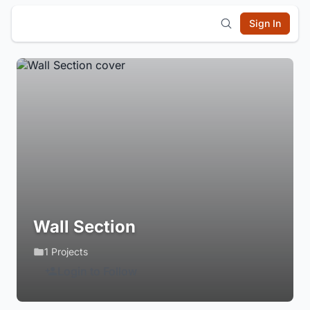
Sign In
Wall Section
1 Projects
Login to Follow