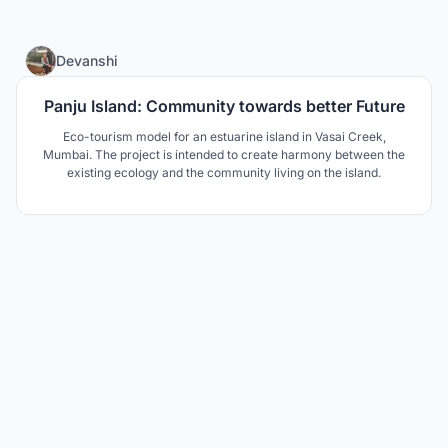
8
Devanshi
Panju Island: Community towards better Future
Eco-tourism model for an estuarine island in Vasai Creek,
Mumbai. The project is intended to create harmony between the
existing ecology and the community living on the island.