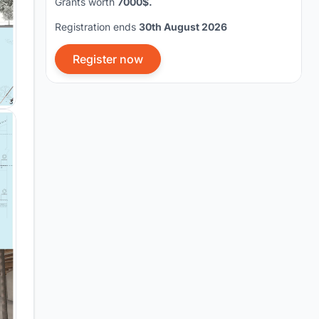
Grants worth
7000$.
Registration ends
30th August 2026
Register now