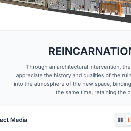
REINCARNATION
Through an architectural intervention, th
appreciate the history and qualities of the rui
into the atmosphere of the new space, binding
the same time, retaining the c
ject Media