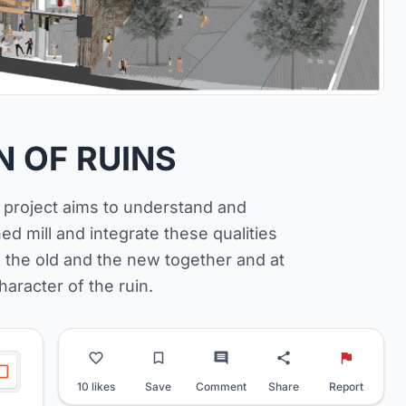
 OF RUINS
e project aims to understand and
ned mill and integrate these qualities
 the old and the new together and at
haracter of the ruin.
10 likes
Save
Comment
Share
Report