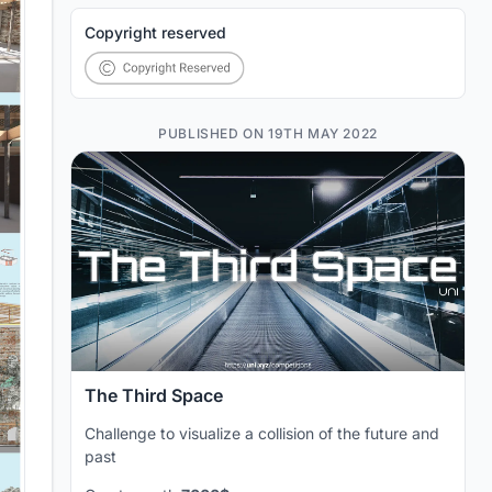
Copyright reserved
PUBLISHED ON 19TH MAY 2022
The Third Space
Challenge to visualize a collision of the future and
past