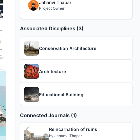
Jahanvi Thapar
Project Owner
Associated Disciplines (3)
Conservation Architecture
Architecture
Educational Building
Connected Journals (1)
Reincarnation of ruins
by
Jahanvi Thapar