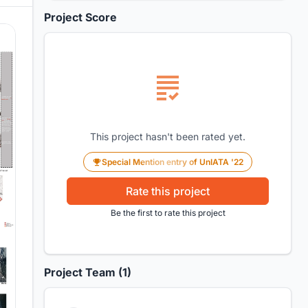
Project Score
This project hasn't been rated yet.
Special Mention entry of UnIATA '22
Rate this project
Be the first to rate this project
Project Team (1)