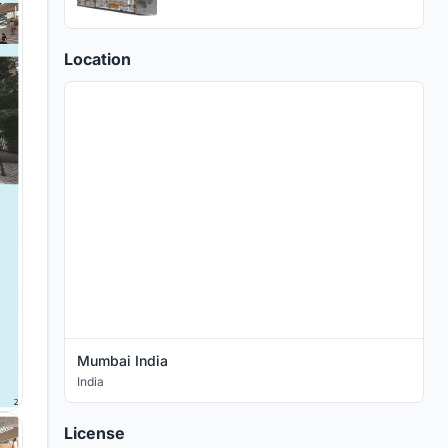
Location
Mumbai India
India
License