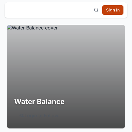
Sign In
Water Balance
Login to Follow