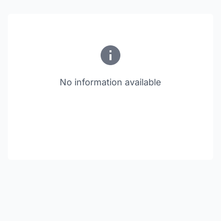
No information available