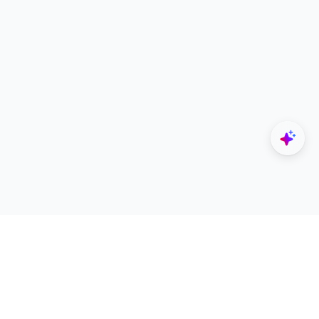
Explore
Designers