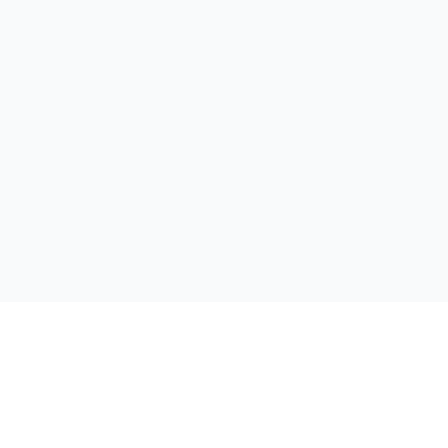
Explore
Menu
Pa
co