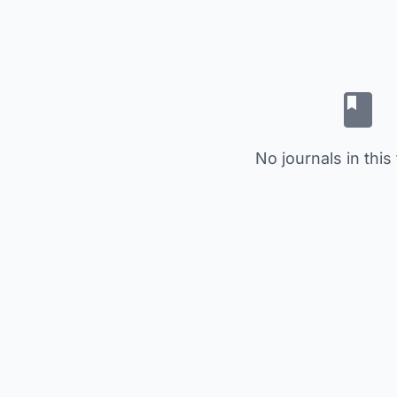
No journals in this