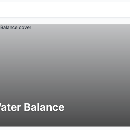
ater Balance