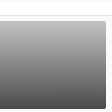
Login to Follow