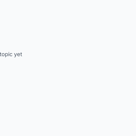
 topic yet