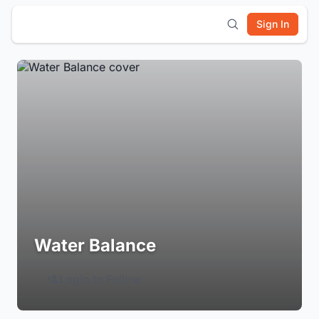
Sign In
Water Balance
Login to Follow