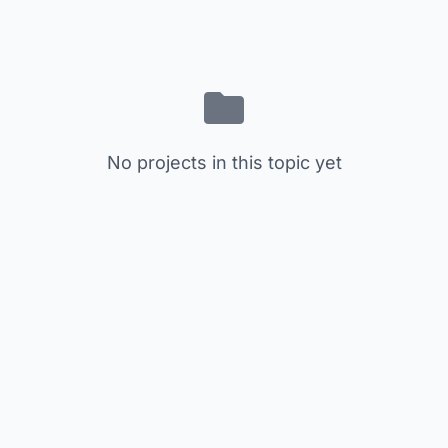
No projects in this topic yet