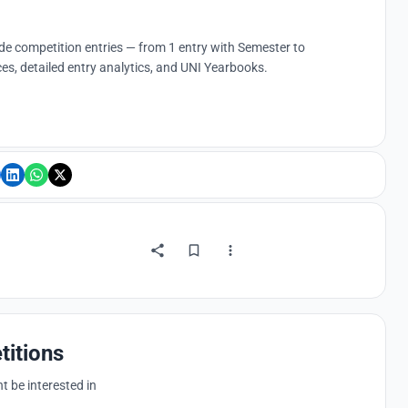
ude competition entries — from 1 entry with Semester to
es, detailed entry analytics, and UNI Yearbooks.
titions
 be interested in