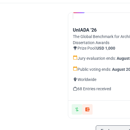
Hosted by
UNI
UnIADA '26
The Global Benchmark for Archi
Dissertation Awards
Prize Pool:
USD 1,000
Jury evaluation ends:
August
Public voting ends:
August 20
Worldwide
68 Entries received