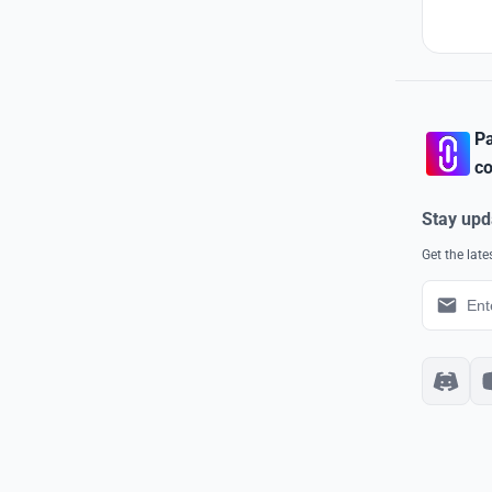
Pa
co
Stay upd
Get the lat