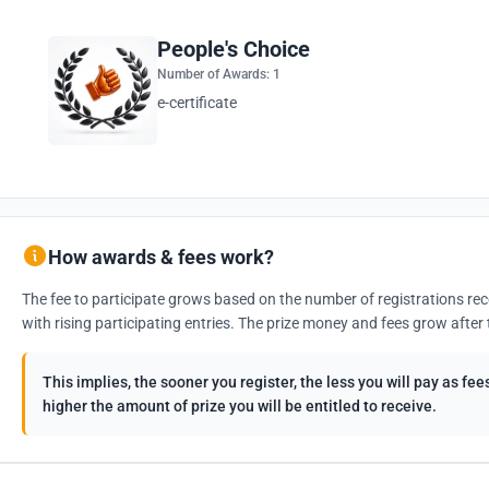
People's Choice
Number of Awards: 1
e-certificate
How awards & fees work?
The fee to participate grows based on the number of registrations rec
with rising participating entries. The prize money and fees grow after 
This implies, the sooner you register, the less you will pay as f
higher the amount of prize you will be entitled to receive.