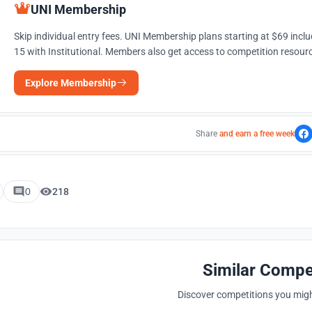
UNI Membership
Skip individual entry fees. UNI Membership plans starting at $69 incl
15 with Institutional. Members also get access to competition resourc
Explore Membership
Share
and earn a free week
0
218
Similar Compe
Discover competitions you might