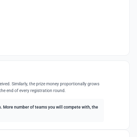
eived. Similarly, the prize money proportionally grows
the end of every registration round.
ees. More number of teams you will compete with, the