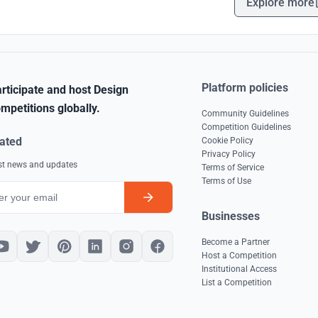
Explore more
Platform policies
rticipate and host Design
mpetitions globally.
Community Guidelines
Competition Guidelines
ated
Cookie Policy
Privacy Policy
est news and updates
Terms of Service
Terms of Use
Businesses
Become a Partner
Host a Competition
Institutional Access
List a Competition