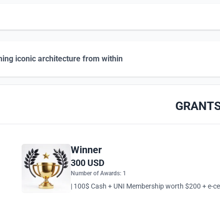
hing iconic architecture from within
GRANT
Winner
300 USD
Number of Awards: 1
| 100$ Cash + UNI Membership worth $200 + e-cert