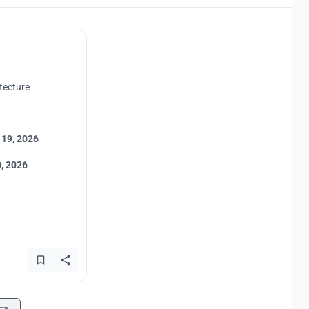
tecture
 19, 2026
, 2026