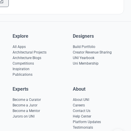
Explore
Designers
All Apps
Build Portfolio
Architectural Projects
Creator Revenue Sharing
Architecture Blogs
UNI Yearbook
Competitions
Uni Membership
Inspiration
Publications
Experts
About
Become a Curator
About UNI
Become a Juror
Careers
Become a Mentor
Contact Us
Jurors on UNI
Help Center
Platform Updates
Testimonials