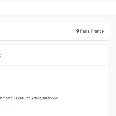
Paris, France
S
ificate + Featured Article/Interview