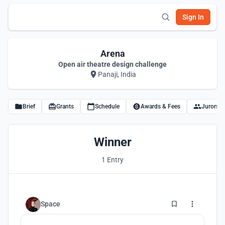
Sign In
Arena
Open air theatre design challenge
Panaji, India
Brief
Grants
Schedule
Awards & Fees
Jurors
Winner
1 Entry
4
Space