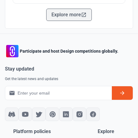
Explore more
Participate and host Design competitions globally.
Stay updated
Get the latest news and updates
Platform policies
Explore