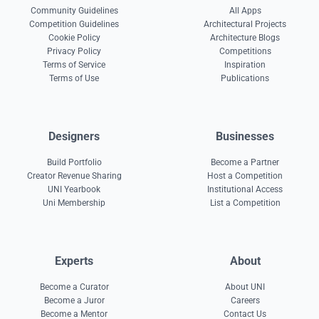
Community Guidelines
All Apps
Competition Guidelines
Architectural Projects
Cookie Policy
Architecture Blogs
Privacy Policy
Competitions
Terms of Service
Inspiration
Terms of Use
Publications
Designers
Businesses
Build Portfolio
Become a Partner
Creator Revenue Sharing
Host a Competition
UNI Yearbook
Institutional Access
Uni Membership
List a Competition
Experts
About
Become a Curator
About UNI
Become a Juror
Careers
Become a Mentor
Contact Us