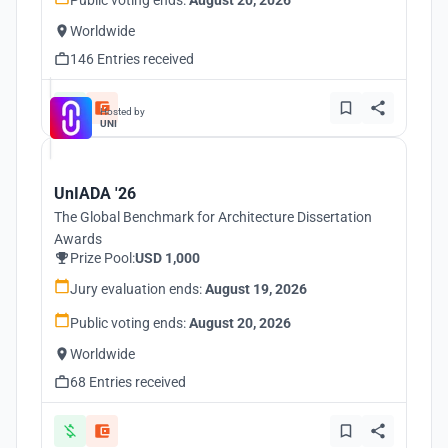
Public voting ends:
August 20, 2026
Worldwide
146 Entries received
Hosted by
UNI
UnIADA '26
The Global Benchmark for Architecture Dissertation
Awards
Prize Pool:
USD 1,000
Jury evaluation ends:
August 19, 2026
Public voting ends:
August 20, 2026
Worldwide
68 Entries received