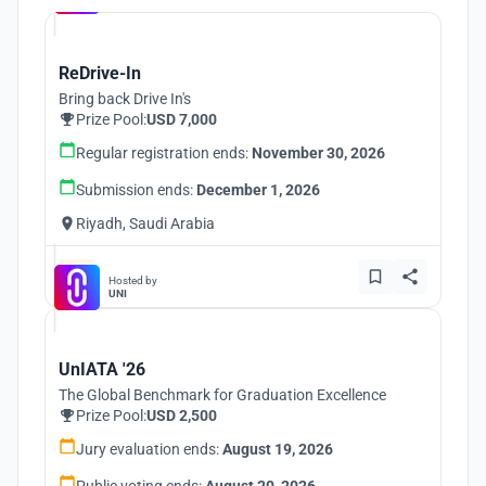
ReDrive-In
Bring back Drive In's
Prize Pool:
USD 7,000
Regular registration ends:
November 30, 2026
Submission ends:
December 1, 2026
Riyadh, Saudi Arabia
Hosted by
UNI
UnIATA '26
The Global Benchmark for Graduation Excellence
Prize Pool:
USD 2,500
Jury evaluation ends:
August 19, 2026