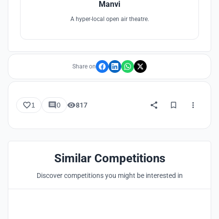
Manvi
A hyper-local open air theatre.
Share on
1
0
817
Similar Competitions
Discover competitions you might be interested in
Hosted by
UNI