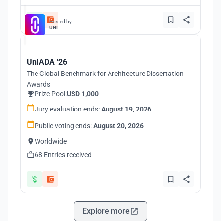
Hosted by
UNI
UnIADA '26
The Global Benchmark for Architecture Dissertation
Awards
Prize Pool:
USD 1,000
Jury evaluation ends:
August 19, 2026
Public voting ends:
August 20, 2026
Worldwide
68 Entries received
Explore more