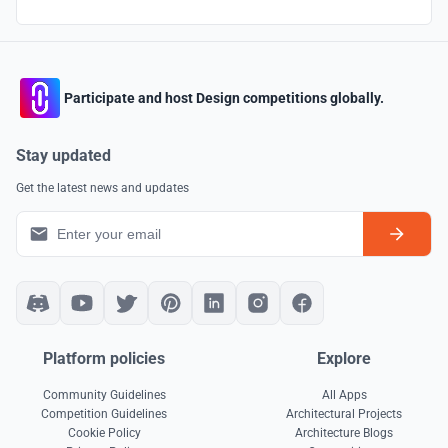
Participate and host Design competitions globally.
Stay updated
Get the latest news and updates
Platform policies
Explore
Community Guidelines
All Apps
Competition Guidelines
Architectural Projects
Cookie Policy
Architecture Blogs