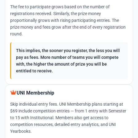
The fee to participate grows based on the number of
registrations received. Similarly, the prize money
proportionally grows with rising participating entries. The
prize money and fees grow after the end of every registration
round.
This implies, the sooner you register, the less you will
pay as fees. More number of teams you will compete
with, the higher the amount of prize you will be
entitled to receive.
UNI Membership
Skip individual entry fees. UNI Membership plans starting at
$69 include competition entries — from 1 entry with Semester
to 15 with Institutional. Members also get access to
competition resources, detailed entry analytics, and UNI
Yearbooks.