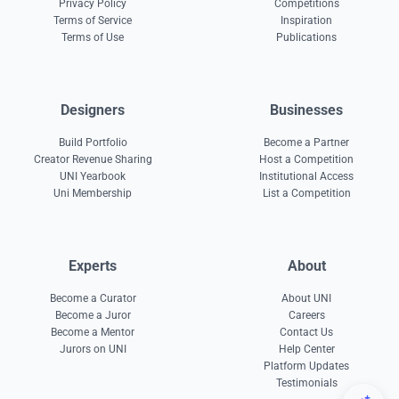
Privacy Policy
Competitions
Terms of Service
Inspiration
Terms of Use
Publications
Designers
Businesses
Build Portfolio
Become a Partner
Creator Revenue Sharing
Host a Competition
UNI Yearbook
Institutional Access
Uni Membership
List a Competition
Experts
About
Become a Curator
About UNI
Become a Juror
Careers
Become a Mentor
Contact Us
Jurors on UNI
Help Center
Platform Updates
Testimonials