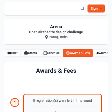
Sign In
Arena
Open air theatre design challenge
Panaji, India
Brief
Grants
Schedule
Awards & Fees
Jurors
Awards & Fees
0 registration(s) were left in this round
1