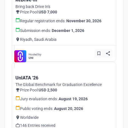
Bring back Drive In's
Prize Pool:
USD 7,000
Regular registration ends:
November 30, 2026
Submission ends:
December 1, 2026
Riyadh, Saudi Arabia
Hosted by
UNI
UnIATA '26
The Global Benchmark for Graduation Excellence
Prize Pool:
USD 2,500
Jury evaluation ends:
August 19, 2026
Public voting ends:
August 20, 2026
Worldwide
146 Entries received