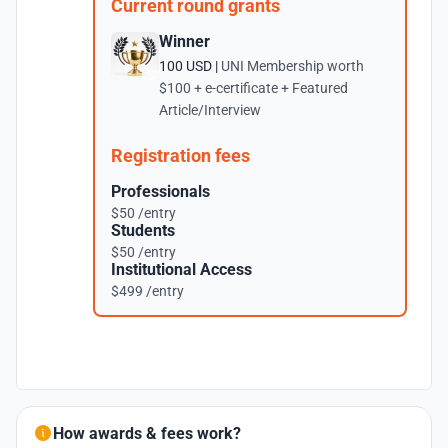
Current round grants
Winner
100 USD |
UNI Membership worth
$100 + e-certificate + Featured
Article/Interview
Registration fees
Professionals
$50 /entry
Students
$50 /entry
Institutional Access
$499 /entry
How awards & fees work?