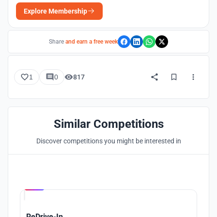
Explore Membership
Share
and earn a free week
1
0
817
Similar Competitions
Discover competitions you might be interested in
Hosted by
UNI
ReDrive-In