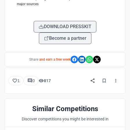
major sources
DOWNLOAD PRESSKIT
Become a partner
Share
and earn a free week
1
0
817
Similar Competitions
Discover competitions you might be interested in