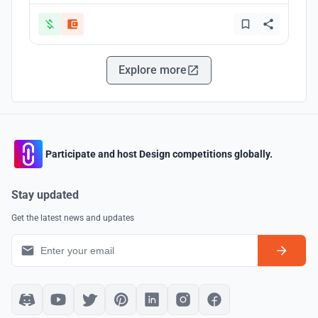
Explore more
Participate and host Design competitions globally.
Stay updated
Get the latest news and updates