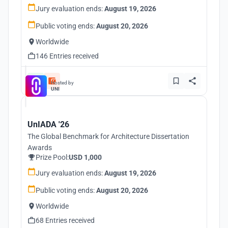
Jury evaluation ends:
August 19, 2026
Public voting ends:
August 20, 2026
Worldwide
146 Entries received
Hosted by
UNI
UnIADA '26
The Global Benchmark for Architecture Dissertation
Awards
Prize Pool:
USD 1,000
Jury evaluation ends:
August 19, 2026
Public voting ends:
August 20, 2026
Worldwide
68 Entries received