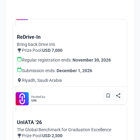
Hosted by
UNI
ReDrive-In
Bring back Drive In's
Prize Pool:
USD 7,000
Regular registration ends:
November 30, 2026
Submission ends:
December 1, 2026
Riyadh, Saudi Arabia
Hosted by
UNI
UnIATA '26
The Global Benchmark for Graduation Excellence
Prize Pool:
USD 2,500