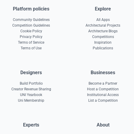
Platform policies
Explore
Community Guidelines
All Apps
Competition Guidelines
Architectural Projects
Cookie Policy
Architecture Blogs
Privacy Policy
Competitions
Terms of Service
Inspiration
Terms of Use
Publications
Designers
Businesses
Build Portfolio
Become a Partner
Creator Revenue Sharing
Host a Competition
UNI Yearbook
Institutional Access
Uni Membership
List a Competition
Experts
About