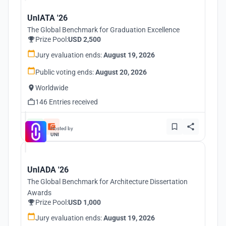
UnIATA '26
The Global Benchmark for Graduation Excellence
Prize Pool:
USD 2,500
Jury evaluation ends:
August 19, 2026
Public voting ends:
August 20, 2026
Worldwide
146 Entries received
Hosted by
UNI
UnIADA '26
The Global Benchmark for Architecture Dissertation
Awards
Prize Pool:
USD 1,000
Jury evaluation ends:
August 19, 2026