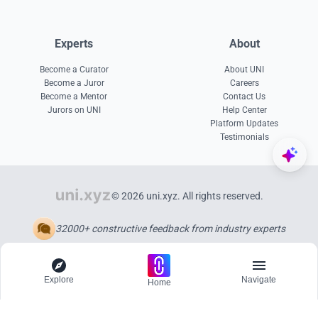
Experts
About
Become a Curator
About UNI
Become a Juror
Careers
Become a Mentor
Contact Us
Jurors on UNI
Help Center
Platform Updates
Testimonials
© 2026 uni.xyz. All rights reserved.
32000+ constructive feedback from industry experts
Explore
Navigate
Home