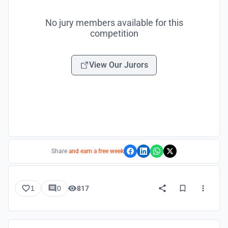
No jury members available for this
competition
View Our Jurors
Share
and earn a free week
1
0
817