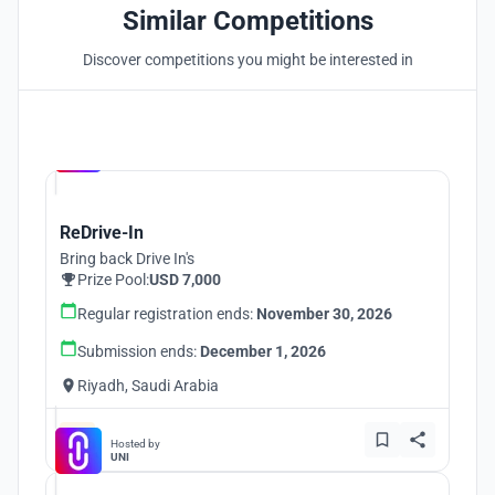
Similar Competitions
Discover competitions you might be interested in
Hosted by
UNI
ReDrive-In
Bring back Drive In's
Prize Pool:
USD 7,000
Regular registration ends:
November 30, 2026
Submission ends:
December 1, 2026
Riyadh, Saudi Arabia
Hosted by
UNI