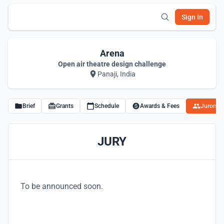
Sign In
Arena
Open air theatre design challenge
Panaji, India
Brief
Grants
Schedule
Awards & Fees
Jurors
JURY
To be announced soon.