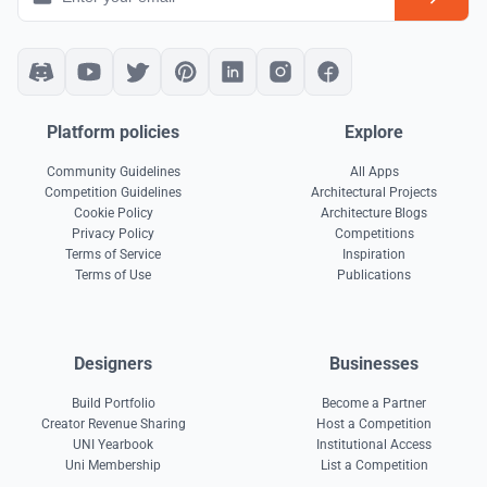
Platform policies
Explore
Community Guidelines
All Apps
Competition Guidelines
Architectural Projects
Cookie Policy
Architecture Blogs
Privacy Policy
Competitions
Terms of Service
Inspiration
Terms of Use
Publications
Designers
Businesses
Build Portfolio
Become a Partner
Creator Revenue Sharing
Host a Competition
UNI Yearbook
Institutional Access
Uni Membership
List a Competition