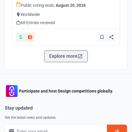
Public voting ends:
August 20, 2026
Worldwide
68 Entries received
Explore more
Participate and host Design competitions globally.
Stay updated
Get the latest news and updates